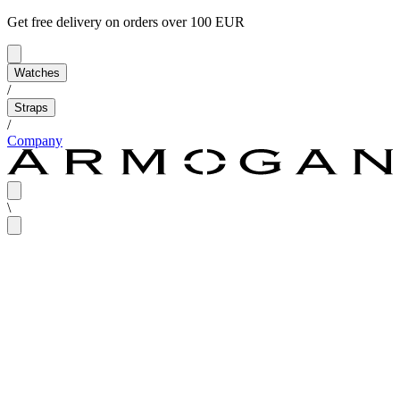
Get free delivery on orders over 100 EUR
Watches
/
Straps
/
Company
\