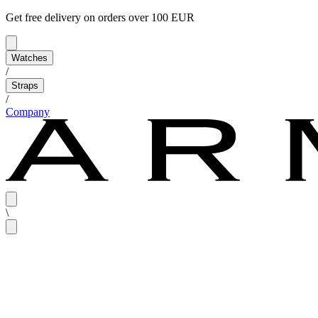
Get free delivery on orders over 100 EUR
Watches
/
Straps
/
Company
\