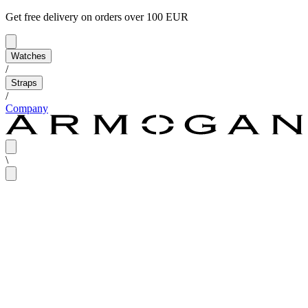
Get free delivery on orders over 100 EUR
Watches
/
Straps
/
Company
\