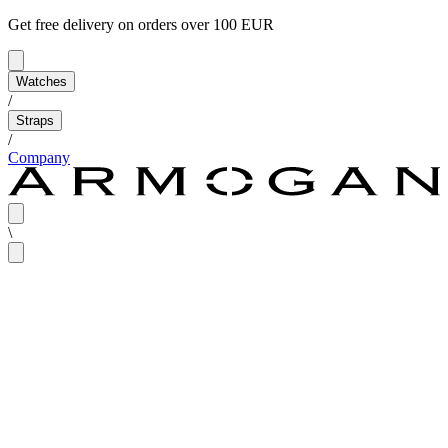
Get free delivery on orders over 100 EUR
Watches
/
Straps
/
Company
\